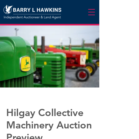
Hilgay Collective
Machinery Auction
Preview