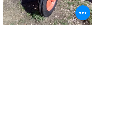
BARRY L HAWKINS
15 Lynn Road
Downham Market
Norfolk
PE38 9NL
01366 387180