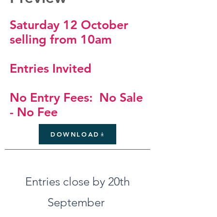
Saturday 12 October
selling from 10am
Entries Invited
No Entry Fees: No Sale
- No Fee
DOWNLOAD
Entries close by 20th
September