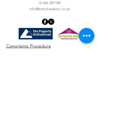
01366 387180
info@barryhawkins.co.uk
Complaints Procedure
Machinery Entry Form
Money Laundering Policy
Privacy Notice
Client Money Protection
Terms & Conditions of Sale
STAY UP TO DATE