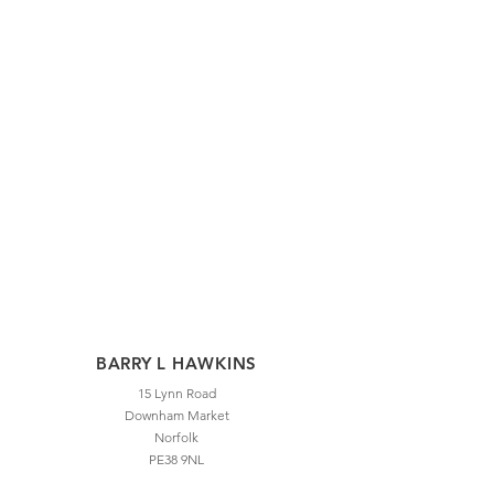
BARRY L HAWKINS
15 Lynn Road
Downham Market
Norfolk
PE38 9NL